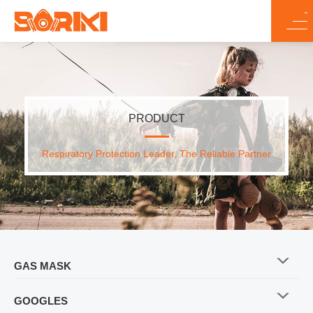
PRODUCT
Respiratory Protection Leader, The Reliable Partner
GAS MASK
GOOGLES