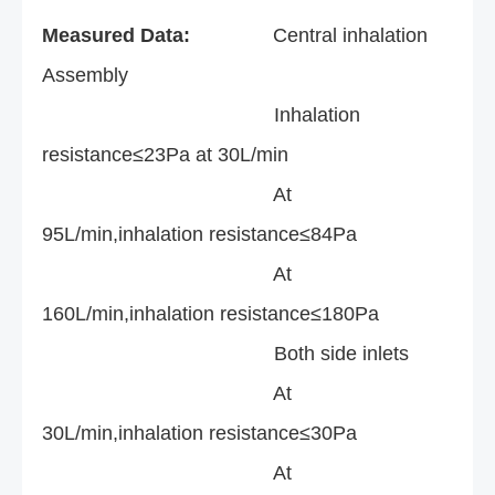
Measured Data:
Central inhalation
Assembly
Inhalation
resistance≤23Pa at 30L/min
At
95L/min,inhalation resistance≤84Pa
At
160L/min,inhalation resistance≤180Pa
Both side inlets
At
30L/min,inhalation resistance≤30Pa
At