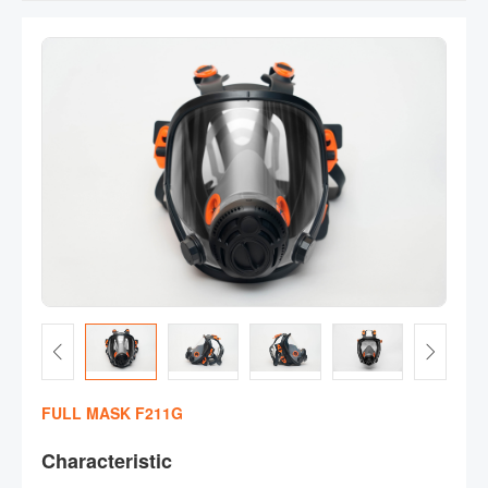
FULL MASK F211G
Characteristic