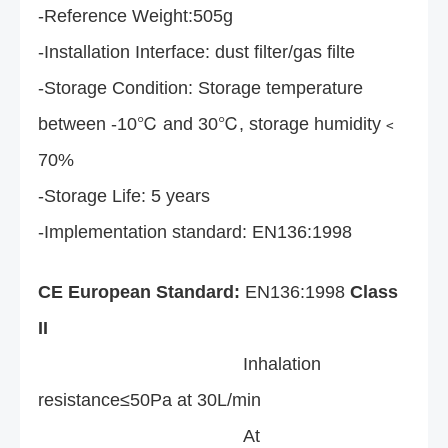
-Reference Weight:505g
-Installation Interface: dust filter/gas filte
-Storage Condition: Storage temperature
between -10℃ and 30℃, storage humidity﹤
70%
-Storage Life: 5 years
-Implementation standard: EN136:1998
CE European Standard:
EN136:1998
Class
II
Inhalation
resistance≤50Pa at 30L/min
At