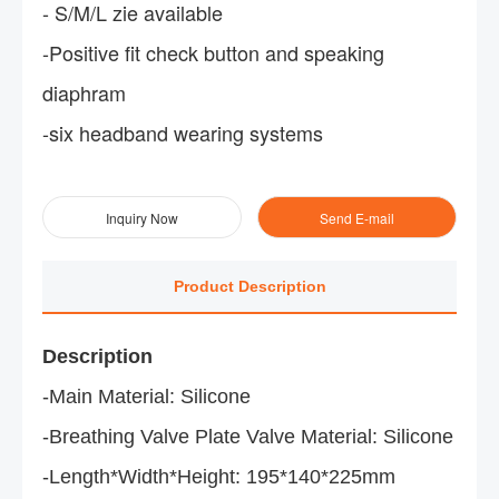
- S/M/L zie available
-Positive fit check button and speaking
diaphram
-six headband wearing systems
Inquiry Now
Send E-mail
Product Description
Description
-Main Material: Silicone
-Breathing Valve Plate Valve Material: Silicone
-Length*Width*Height: 195*140*225mm