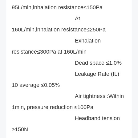
95L/min,inhalation resistance≤150Pa
At
160L/min,inhalation resistance≤250Pa
Exhalation
resistance≤300Pa at 160L/min
Dead space ≤1.0%
Leakage Rate (IL)
10 average ≤0.05%
Air tightness :Within
1min, pressure reduction ≤100Pa
Headband tension
≥150N