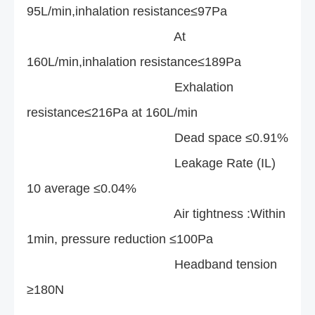
95L/min,inhalation resistance≤97Pa
At
160L/min,inhalation resistance≤189Pa
Exhalation
resistance≤216Pa at 160L/min
Dead space ≤0.91%
Leakage Rate (IL)
10 average ≤0.04%
Air tightness :Within
1min, pressure reduction ≤100Pa
Headband tension
≥180N